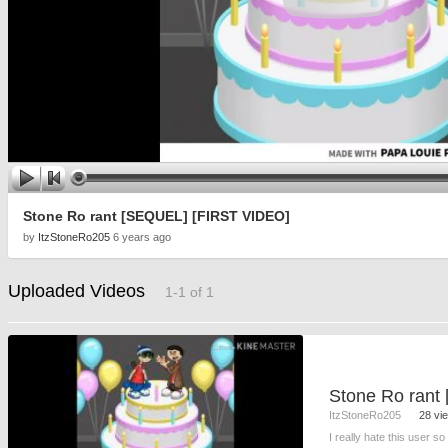
Stone Ro rant [SEQUEL] [FIRST VIDEO]
by
ItzStoneRo205
6 years ago
Uploaded Videos
1-1 of 1
ItzStoneRo205
28 vi
I really hate this user s