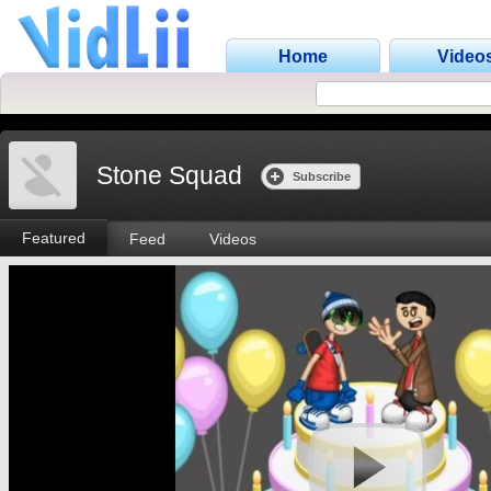
Home
Video
Stone Squad
Subscribe
Featured
Feed
Videos