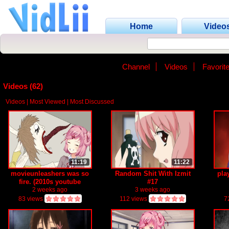
Home
Video
Channel
Videos
Favorit
Videos (62)
Videos
|
Most Viewed
|
Most Discussed
11:19
11:22
movieunleashers was so
Random Shit With Izmit
pla
fire. (2010s youtube
#17
animator lol)
2 weeks ago
3 weeks ago
83 views
112 views
7