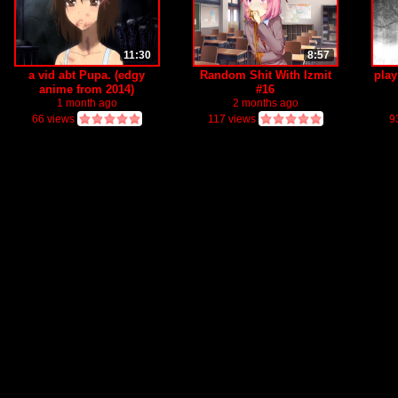
11:30
8:57
a vid abt Pupa. (edgy
Random Shit With Izmit
play
anime from 2014)
#16
1 month ago
2 months ago
66 views
117 views
9