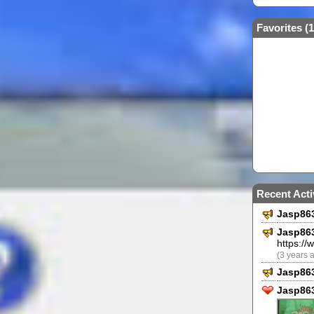
Favorites (
1
Recent Acti
Jasp86
Jasp86
https:/
(3 years 
Jasp86
Jasp863