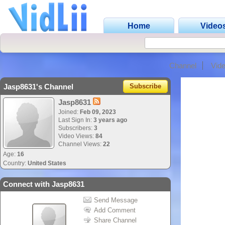
Home
Video
Channel
Vid
Jasp8631's Channel
Subscribe
Jasp8631
Joined:
Feb 09, 2023
Last Sign In:
3 years ago
Subscribers:
3
Video Views:
84
Channel Views:
22
Age:
16
Country:
United States
Connect with Jasp8631
Send Message
Add Comment
Share Channel