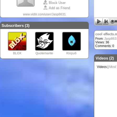
Block User
Add as Friend
www.vidlii.com/user/Jasp8631
Subscribers (
3
)
cool effects.
From:
Jasp863
Views: 36
Comments: 0
BLOX
Quotemante
Klopu6
Videos (
2
)
Videos
|
Most