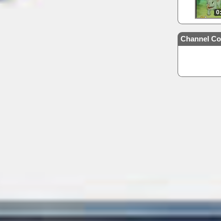
0
Channel Co