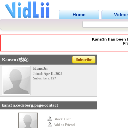
Home
Video
Kans3n has been b
Pr
Kansen (感染)
Subscribe
Kans3n
Joined:
Apr 11, 2024
Subscribers:
197
kans3n.codeberg.page/contact
Block User
Add as Friend