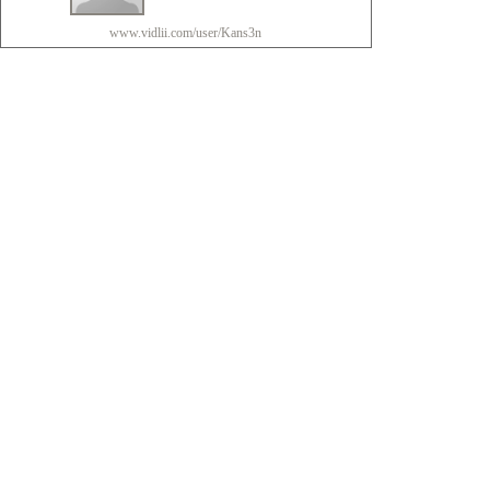
www.vidlii.com/user/Kans3n