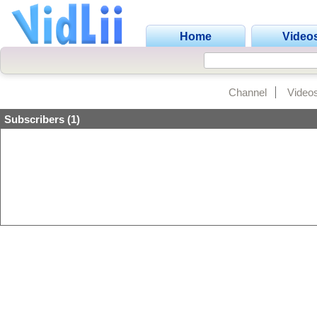
Home
Video
Channel
Video
Subscribers (1)