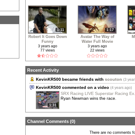
1:11
1:17
Robert It Goes Down
Avatar The Way of
M
Funny
Water Full Movie
Free
3 years ago
3 years ago
77 views
22 views
Recent Activity
KevinKR500 became friends with
scouton
(3 year
KevinKR500 commented on a video
(4 years ago)
SRX Racing LIVE Superstar Racing Ex.
Ryan Newman wins the race.
1:31
Channel Comments (
0
)
There are no comments for