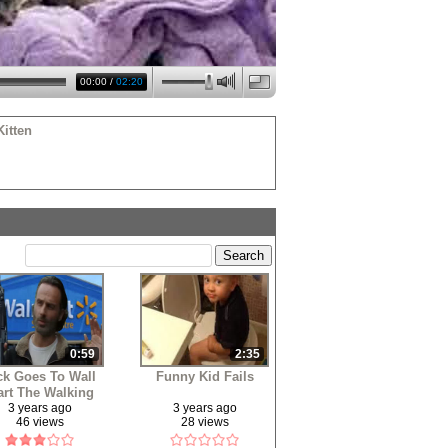
00:00
/
02:20
itten
0:59
2:35
ck Goes To Wall
Funny Kid Fails
rt The Walking
Dead
3 years ago
3 years ago
46 views
28 views