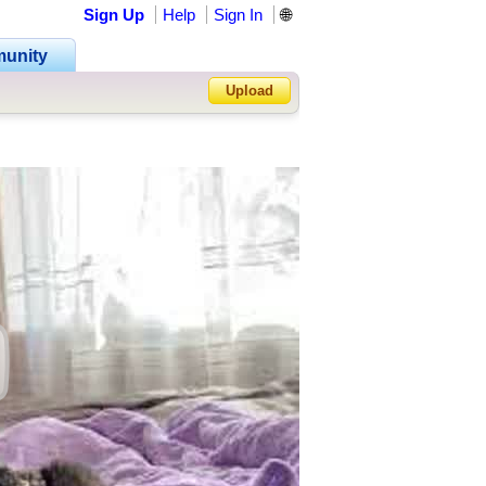
Sign Up
Help
Sign In
🌐
unity
Upload
Forgot Password?