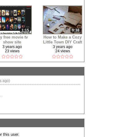
1:15
9:38
y free movie tv
How to Make a Cozy
show site
Little Town DIY Craft
3 years ago
3 years ago
23 views
24 views
s ago)
..
 this user.