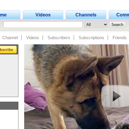
ome
Videos
Channels
Comm
Channel
Videos
Subscribers
Subscriptions
Friends
bscribe