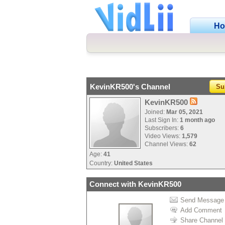
H
KevinKR500's Channel
Su
KevinKR500
Joined:
Mar 05, 2021
Last Sign In:
1 month ago
Subscribers:
6
Video Views:
1,579
Channel Views:
62
Age:
41
Country:
United States
Connect with KevinKR500
Send Message
Add Comment
Share Channel