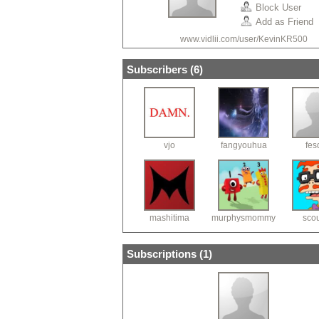
Block User
Add as Friend
www.vidlii.com/user/KevinKR500
Subscribers (
6
)
vjo
fangyouhua
fes
mashitima
murphysmommy
sco
Subscriptions (
1
)