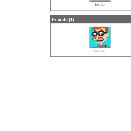
fesdar
Friends (
1
)
scouton