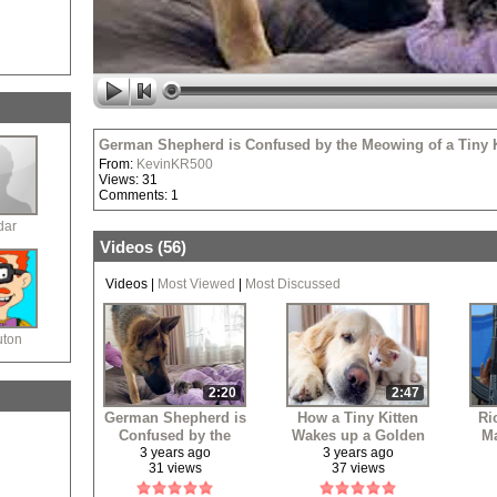
German Shepherd is Confused by the Meowing of a Tiny K
From:
KevinKR500
Views: 31
Comments: 1
dar
Videos (
56
)
Videos
|
Most Viewed
|
Most Discussed
uton
2:20
2:47
German Shepherd is
How a Tiny Kitten
Ri
Confused by the
Wakes up a Golden
Ma
Meowing of a Tiny
Retriever
3 years ago
3 years ago
31 views
37 views
Kitten