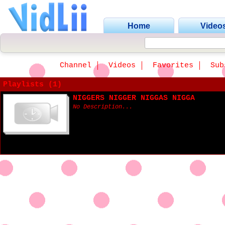
Home
Video
Channel
Videos
Favorites
Sub
Playlists (1)
NIGGERS NIGGER NIGGAS NIGGA
No Description...