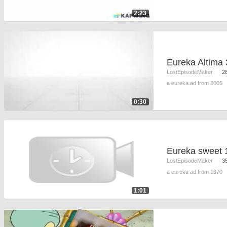
2:23
Eureka Altima 
LostEpisodeMaker
2
a eureka ad from 2005
0:30
Eureka sweet 
LostEpisodeMaker
3
a eureka ad from 1970
1:01