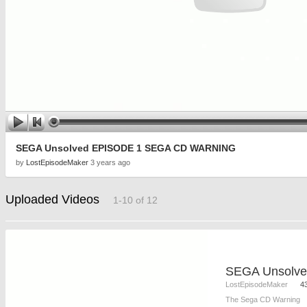
SEGA Unsolved EPISODE 1 SEGA CD WARNING
by
LostEpisodeMaker
3 years ago
Uploaded Videos
1-10 of 12
LostEpisodeMaker
4
The Sega CD Warning