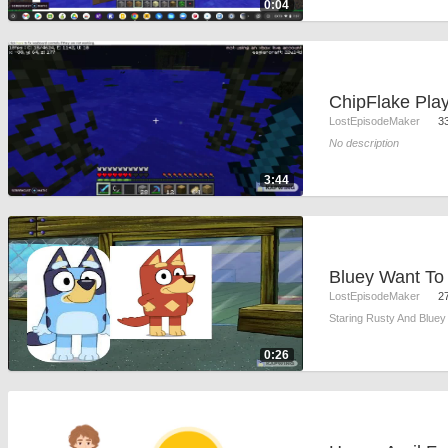
0:04
LostEpisodeMaker
3
No description
3:44
LostEpisodeMaker
2
Staring Rusty And Bluey
0:26