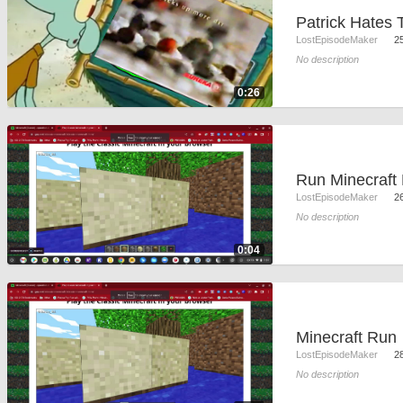
Patrick Hates
LostEpisodeMaker
2
No description
0:26
LostEpisodeMaker
2
No description
0:04
Minecraft Run
LostEpisodeMaker
2
No description