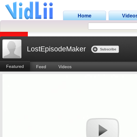
Home
Video
LostEpisodeMaker
Subscribe
Featured
Feed
Videos