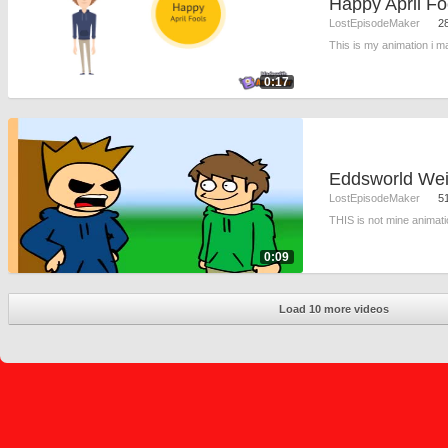
Happy April Fo
LostEpisodeMaker
2
This is my animation i m
0:17
LostEpisodeMaker
5
THIS is not mine animatio
0:09
Load 10 more videos