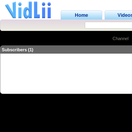
Home
Video
Channel
Subscribers (1)