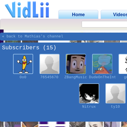
Home
Video
« back to Mathias's channel
Subscribers (15)
0o0
76545670
ZBangMusic
DudeOnTheInterne
g
Nitrux
ty10