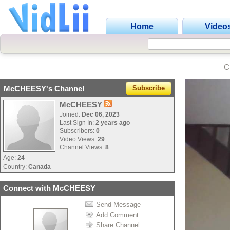
Home
Video
C
McCHEESY's Channel
Subscribe
McCHEESY
Joined:
Dec 06, 2023
Last Sign In:
2 years ago
Subscribers:
0
Video Views:
29
Channel Views:
8
Age:
24
Country:
Canada
Connect with McCHEESY
Send Message
Add Comment
Share Channel