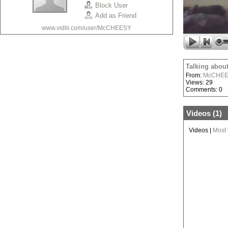
Block User
Add as Friend
www.vidlii.com/user/McCHEESY
Talking abou
From:
McCHE
Views: 29
Comments: 0
Videos (
1
)
Videos
|
Most