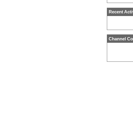
Recent Acti
Channel Co