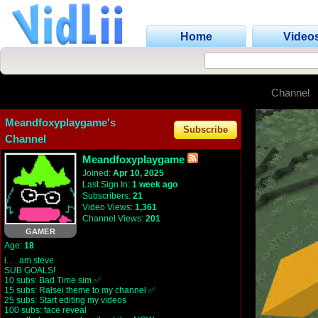
Home
Video
Channel
Meandfoxyplaygame's
Subscribe
Channel
Meandfoxyplaygame
Joined:
Apr 10, 2025
Last Sign In:
1 week ago
Subscribers:
21
Video Views:
1,361
Channel Views:
201
GAMER
Age:
18
i. . . am steve
SUB GOALS!
10 subs: Bad Time sim ✅
15 subs: Ralsei theme to my channel ✅
25 subs: Start editing my videos
100 subs: face reveal