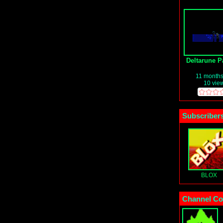
Deltarune Pa
11 month
10 vie
Subscribers
BLOX
Channel Co