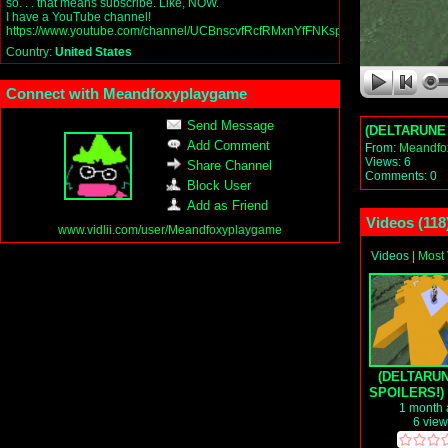
so. . . that means subscribe. Like, NOW.
I have a YouTube channel!
https://www.youtube.com/channel/UCBnscvfRcfRMxnYfFNKsp4Q
Country:
United States
Connect with Meandfoxyplaygame
Send Message
(DELTARUNE C
Add Comment
From:
Meandfo
Views: 6
Share Channel
Comments: 0
Block User
Add as Friend
Videos (
118
www.vidlii.com/user/Meandfoxyplaygame
Videos
|
Most
(DELTARU
SPOILERS!) 
beats up th
1 month
6 vie
Dragon (r