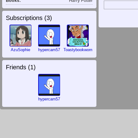
Books:
Harry Potter
Subscriptions (
3
)
AzuSophie
hypercam57
Toastybookworm
Friends (
1
)
hypercam57