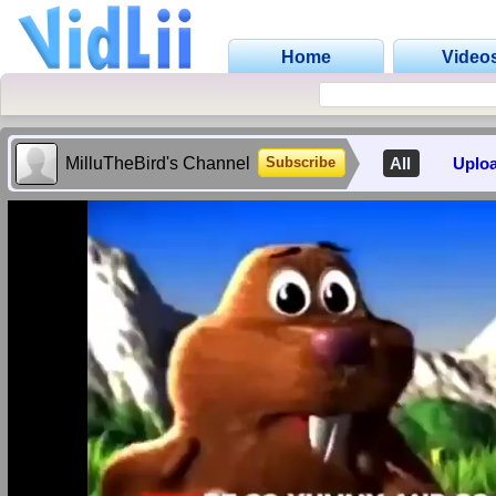
Home
Video
MilluTheBird's Channel
All
Uplo
Subscribe