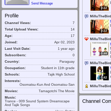
Send Message
3:22
Profile
MilluTheBir
Channel Views:
7
Total Upload Views:
14
3:22
Age:
17
MilluTheBird
Joined:
Apr 02, 2023
Last Visit Date:
1 year ago
0:48
Subscribers:
0
Country:
Paraguay
MilluTheBir
Occupation:
Student in 11th grade
Schools:
Tajik High School
0:42
Interests:
Osomatsu-Kun And Osomatsu-San
MilluTheBir
Movies:
Tamagotchi The Movie
Music:
Channel Com
Trance - 009 Sound System Dreamscape
And Tajik Songs