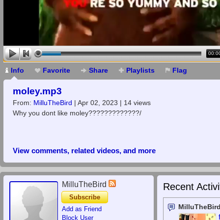
00:0
Info
Favorite
Share
Playlists
Flag
moley.mp3
From:
MilluTheBird
| Apr 02, 2023 | 14 views
Why you dont like moley?????????????/
View comments, related videos, and more
MilluTheBird
Recent Activi
Subscribe
MilluTheBir
Add as Friend
Block User