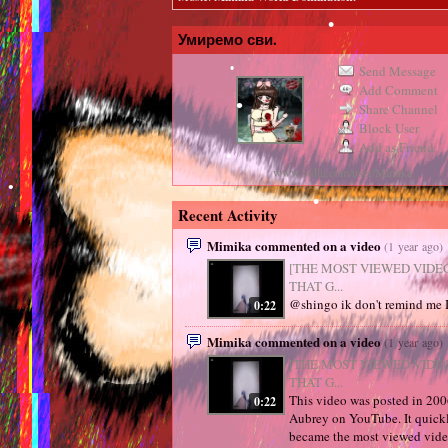
Умиремо сви.
•
Send Message
Add Comment
•
Share Channel
Block User
Add as Friend
www.vidlii.com/user/Mimika
Recent Activity
•
Mimika commented on a video
(1 year ago)
•
•
[THE MOST VIEWED VIDE
THAT G...
@shingo ik don't remind me I 
0:22
•
Mimika commented on a video
(1 year ago)
[THE MOST VIEWED VIDE
THAT G...
This video was posted in 20
0:22
•
Aubrey on YouTube. It quick
became the most viewed vid