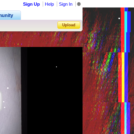
Sign Up
Help
Sign In
🌐
•
unity
•
Upload
•
•
•
Forgot Password?
•
•
•
•