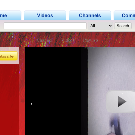
•
ome
Videos
Channels
Comm
Channel
Videos
Playlists
ubscribe
•