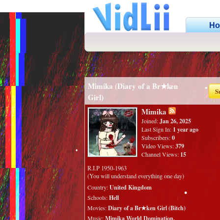
•
H
•
•
•
Mimika (Diary of a Br★ken
S
Girl)
•
Mimika
Joined:
Jan 26, 2025
Last Sign In:
1 year ago
Subscribers:
0
Video Views:
379
Channel Views:
15
R.I.P 1950-1963
(You will understand everything one day)
Country:
United Kingdom
Schools:
Hell
Movies:
Diary of a Br★ken Girl (Bitch)
•
Music:
Mimika World Domination.