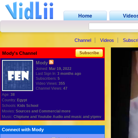
Home
Video
Channel
Videos
Subscr
Mody's Channel
Subscribe
Mody
Joined:
Mar 19, 2022
Last Sign In:
3 months ago
Subscribers:
5
Video Views:
355
Channel Views:
47
Age:
38
Country:
Egypt
Schools:
Kids School
Movies:
Sources and Commercial more
Music:
Chiptune and Youtube Audio and music and ytpmv
Connect with Mody