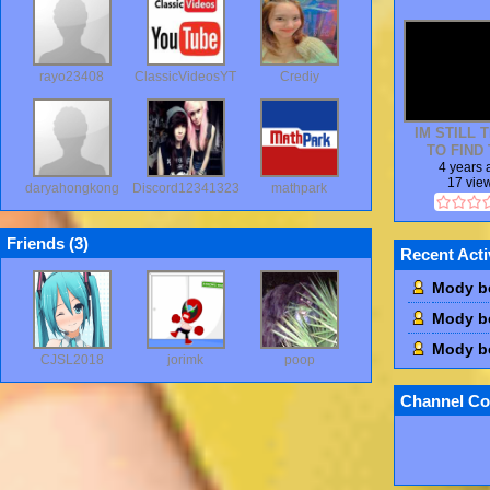
rayo23408
ClassicVideosYT
Crediy
IM STILL 
TO FIND 
COMMERC
4 years
17 vie
daryahongkong
Discord12341323
mathpark
Friends (
3
)
Recent Acti
Mody b
Mody b
Mody b
CJSL2018
jorimk
poop
Channel Co