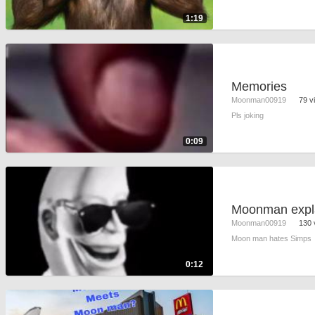
1:19
Memories
Moonman00919
79 v
Pls joking
0:09
Moonman expl
Moonman00919
130 
Moon man hates Simps
0:12