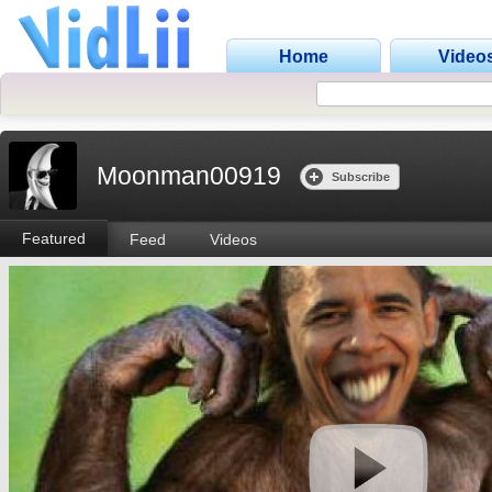
Home
Video
Moonman00919
Subscribe
Featured
Feed
Videos