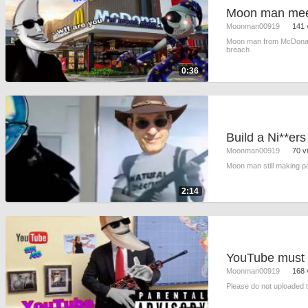
Moon man me
Moonman00919
141 
Moon man from McDonal
breach
0:36
Build a Ni**ers
Moonman00919
70 v
Moon man still making 
2:14
YouTube must
Moonman00919
168 
Please do not uploaded 