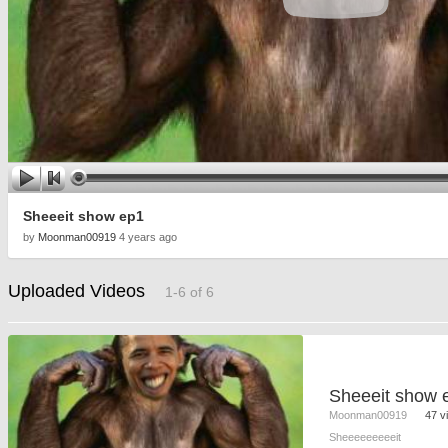
Sheeeit show ep1
by
Moonman00919
4 years ago
Uploaded Videos
1-6 of 6
Sheeeit show 
Moonman00919
47 v
Sheeeeeeeeeit