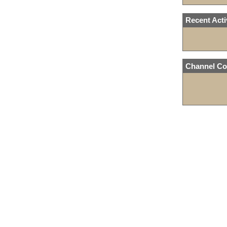
Recent Acti
Channel Co