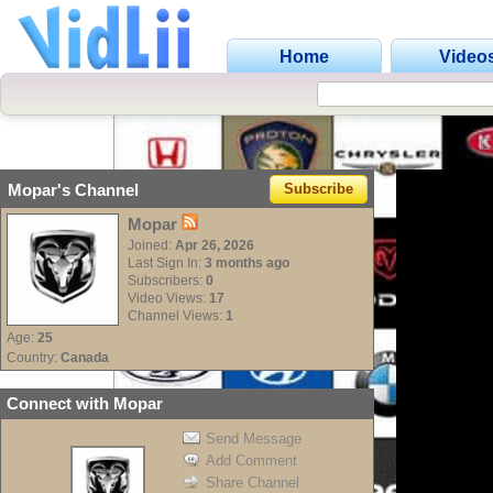
Home
Video
C
Mopar's Channel
Subscribe
Mopar
Joined:
Apr 26, 2026
Last Sign In:
3 months ago
Subscribers:
0
Video Views:
17
Channel Views:
1
Age:
25
Country:
Canada
Connect with Mopar
Send Message
Add Comment
Share Channel