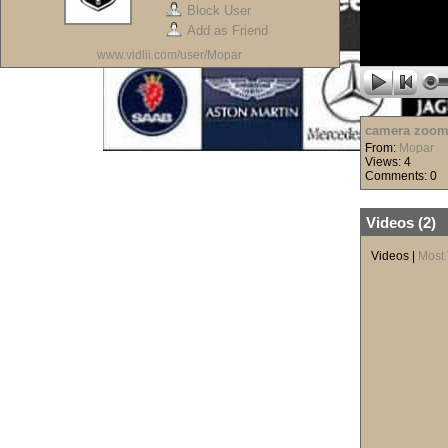
Block User
Add as Friend
www.vidlii.com/user/Mopar
camera zoom
From:
Mopar
Views: 4
Comments: 0
Videos (
2
)
Videos
|
Most