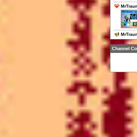
MrTraum
0
MrTrau
Channel Co