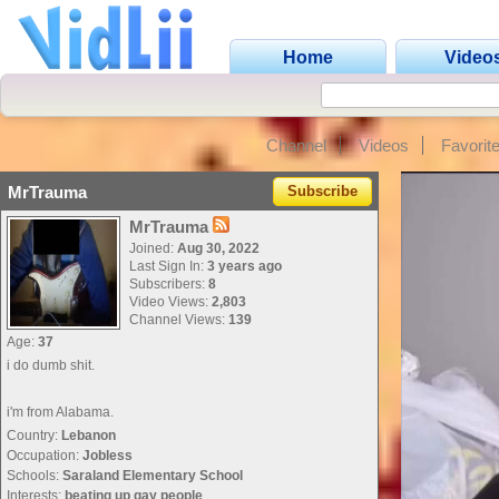
Home
Video
Channel
Videos
Favorit
MrTrauma
Subscribe
MrTrauma
Joined:
Aug 30, 2022
Last Sign In:
3 years ago
Subscribers:
8
Video Views:
2,803
Channel Views:
139
Age:
37
i do dumb shit.
i'm from Alabama.
Country:
Lebanon
Occupation:
Jobless
Schools:
Saraland Elementary School
Interests:
beating up gay people