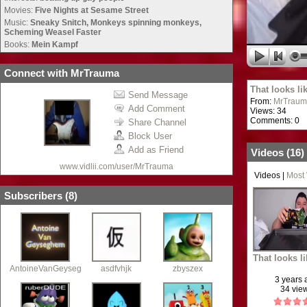
Movies:
Five Nights at Sesame Street
Music:
Sneaky Snitch, Monkeys spinning monkeys,
Scheming Weasel Faster
Books:
Mein Kampf
Connect with MrTrauma
That looks li
Send Message
From:
MrTraum
Add Comment
Views: 34
Comments: 0
Share Channel
Block User
Add as Friend
Videos (
16
)
www.vidlii.com/user/MrTrauma
Videos
|
Most
Subscribers (
8
)
That looks l
AntoineVanGeyseghem
asdfvhjk
zbyszex
3 years
34 vie