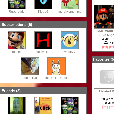
Ruberdude
Klopu6
murphysmommy
Subscriptions (
5
)
SML Vidlii
Five Nigh
Sesame St
3 years
127 vi
oldsml
Hellivision
wubbzy
Favorites (
5
RabbidsRatio
TheRackaRabbid
Friends (
3
)
Deleted 
28 years
0 vie