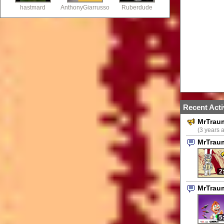
hastmard
AnthonyGiarrusso
Ruberdude
Recent Acti
MrTrau
(3 years 
MrTrau
2
MrTrau
5