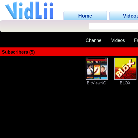
Home
Video
Channel
Videos
F
Subscribers (5)
BitViewNO
BLOX