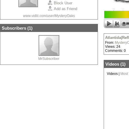
Block User
Add as Friend
www.vidlii.com/user/MysteryOaks
Subscribers (
1
)
Atlantida(Ref
From:
Mystery
Views: 24
Comments: 0
MrSubscriber
Videos (
1
)
Videos
|
Most