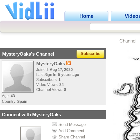
Home
Video
Channel
MysteryOaks's Channel
Subscribe
MysteryOaks
Joined:
Aug 17, 2020
Last Sign In:
5 years ago
Subscribers:
1
Video Views:
24
Channel Views:
8
Age:
43
Country:
Spain
Connect with MysteryOaks
Send Message
Add Comment
Share Channel