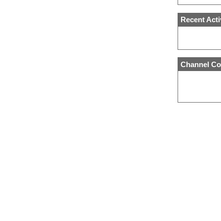
Recent Acti
Channel Co