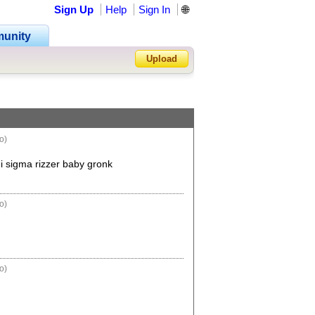
Sign Up
Help
Sign In
🌐
unity
Upload
Forgot Password?
o)
 sigma rizzer baby gronk
o)
o)