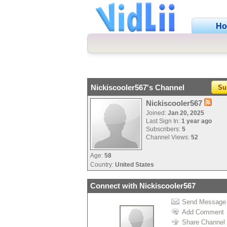
H
Nickiscooler567's Channel
Su
Nickiscooler567
Joined:
Jan 20, 2025
Last Sign In:
1 year ago
Subscribers:
5
Channel Views:
52
Age:
58
Country:
United States
Connect with Nickiscooler567
Send Message
Add Comment
Share Channel