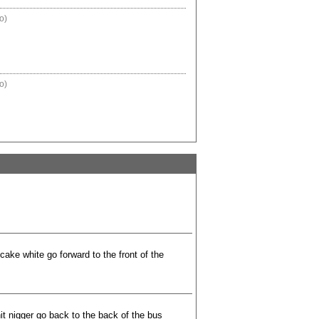
o)
o)
ake white go forward to the front of the
t nigger go back to the back of the bus