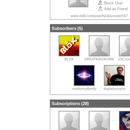
Block User
Add as Friend
www.vidlii.com/user/Nickiscooler567
Subscribers (
5
)
BLOX
GREATKINGKOMMANDER
SSCrus
realfunnyfamily
dupamurzyna
Subscriptions (
28
)