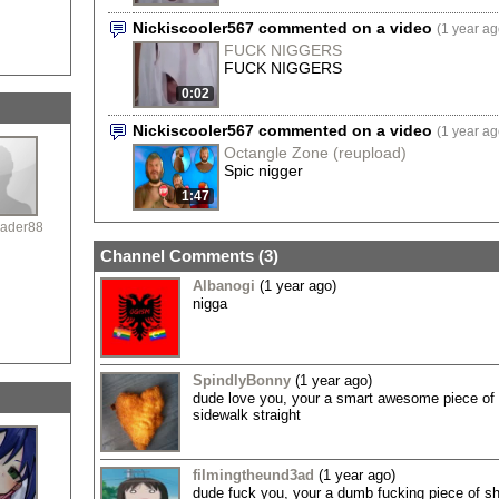
Nickiscooler567 commented on a video
(1 year ag
FUCK NIGGERS
FUCK NIGGERS
0:02
Nickiscooler567 commented on a video
(1 year ag
Octangle Zone (reupload)
Spic nigger
1:47
ader88
Channel Comments (
3
)
Albanogi
(1 year ago)
nigga
SpindlyBonny
(1 year ago)
dude love you, your a smart awesome piece of c
sidewalk straight
filmingtheund3ad
(1 year ago)
dude fuck you, your a dumb fucking piece of shi