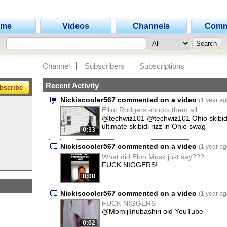
ome
Videos
Channels
Comm
Channel
Subscribers
Subscriptions
Recent Activity
bscribe
Nickiscooler567 commented on a video
(1 year ag
Elliot Rodgers shoots them all
@techwiz101 @techwiz101 Ohio skibidi
ultimate skibidi rizz in Ohio swag
0:33
Nickiscooler567 commented on a video
(1 year ag
What did Elon Musk just say???
FUCK NIGGERS!
0:08
Nickiscooler567 commented on a video
(1 year ag
FUCK NIGGERS
@MomijiInubashiri old YouTube
0:02