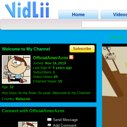
Home
Video
Channel
Welcome to My Channel
Subscribe
OfficialAmerAzmi
Joined:
Nov 18, 2019
Last Sign In:
5 years ago
Subscribers:
1
Video Views:
65
Channel Views:
15
Age:
32
Hey Guys, its me,Amer. So yeah. Welcome to my Channel
Country:
Malaysia
Connect with OfficialAmerAzmi
Send Message
Add Comment