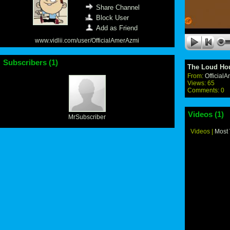
Share Channel
Block User
Add as Friend
www.vidlii.com/user/OfficialAmerAzmi
Subscribers (
1
)
The Loud Ho
From:
Official
Views: 65
Comments: 0
Videos (
1
)
MrSubscriber
Videos
|
Most