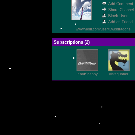
Add Comment
•
Share Channel
Block User
Add as Friend
www.vidlii.com/user/Owlsdragons
Subscriptions (
2
)
•
•
KnotSnappy
vistagunner
•
•
•