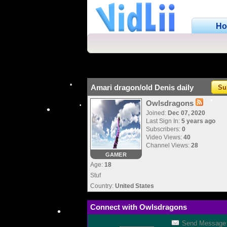
H
Amari dragon/old Denis daily
Su
Owlsdragons
Joined:
Dec 07, 2020
•
Last Sign In:
5 years ago
Subscribers:
0
Video Views:
40
•
•
•
Channel Views:
28
GAMER
Age:
18
Stuf
Country:
United States
Connect with Owlsdragons
Send Message