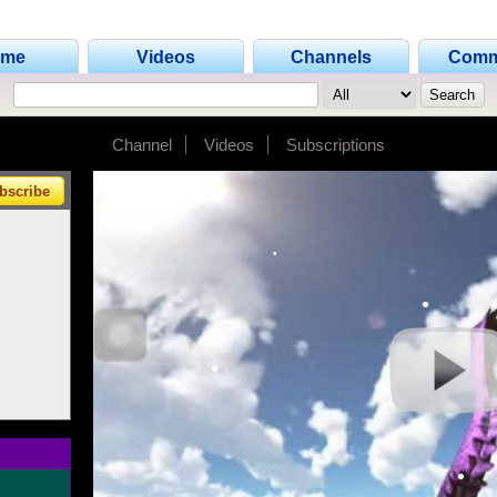
ome
Videos
Channels
Comm
•
•
Channel
Videos
Subscriptions
•
bscribe
•
•
•
•