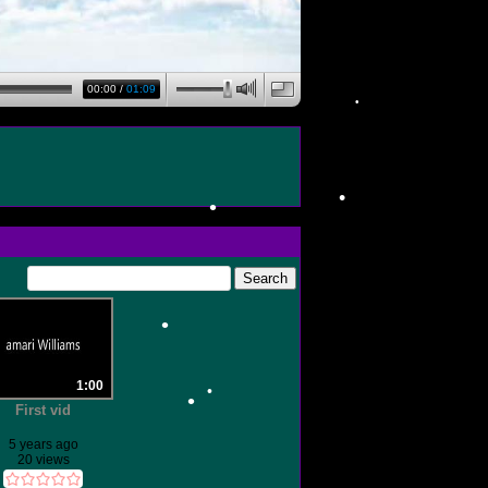
•
00:00
/
01:09
•
•
•
1:00
•
First vid
5 years ago
20 views
•
•