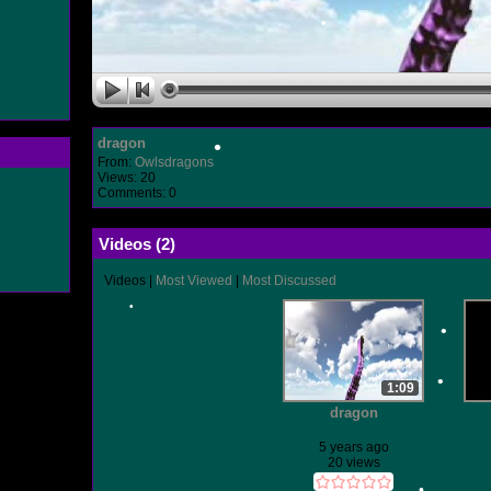
•
•
dragon
From:
Owlsdragons
•
Views: 20
Comments: 0
•
Videos (
2
)
Videos
|
Most Viewed
|
Most Discussed
•
1:09
dragon
•
5 years ago
20 views