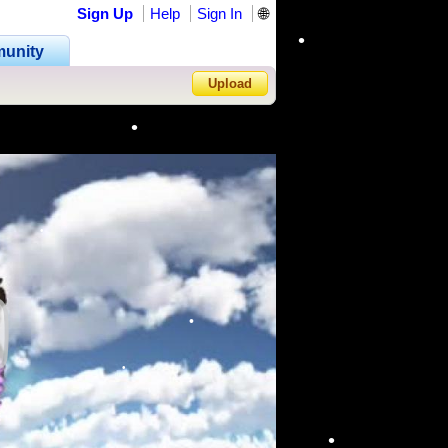
Sign Up
Help
Sign In
🌐
unity
Upload
•
•
Forgot Password?
•
•
•
•
•