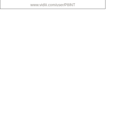
www.vidlii.com/user/P8INT