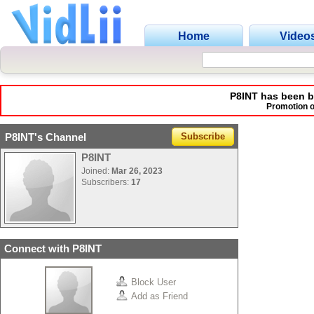
Home
Video
P8INT has been b
Promotion of
P8INT's Channel
Subscribe
P8INT
Joined:
Mar 26, 2023
Subscribers:
17
Connect with P8INT
Block User
Add as Friend