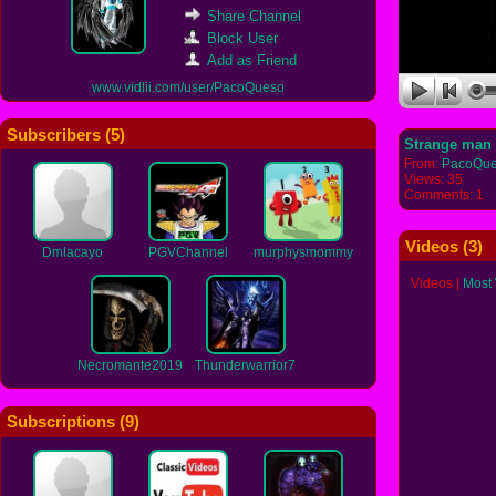
Share Channel
Block User
Add as Friend
www.vidlii.com/user/PacoQueso
Subscribers (
5
)
Strange man 
From:
PacoQu
Views: 35
Comments: 1
Videos (
3
)
Dmlacayo
PGVChannel
murphysmommy
Videos
|
Most
Necromante2019
Thunderwarrior7
Subscriptions (
9
)