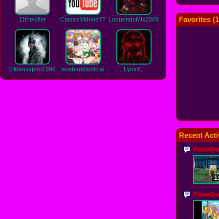
Favorites (
1
11thekiller
ClassicVideosYT
LoquendoMix2009
ElMensajero1999
eoabandaoficial
LynxXL
Recent Acti
PacoQu
1
PacoQu