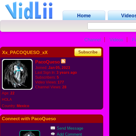
Home
Video
Channel
Videos
F
Xx_PACOQUESO_xX
Subscribe
PacoQueso
Joined:
Jan 05, 2023
Last Sign In:
3 years ago
Subscribers:
5
Video Views:
177
Channel Views:
28
Age:
22
HOLA
Country:
Mexico
Connect with PacoQueso
Send Message
Add Comment