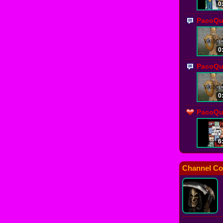
0
PacoQu
0
PacoQu
0
PacoQue
6
Channel Co