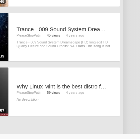
:46
Trance - 009 Sound System Dreamscape (HD)
PleaseStopPutin
45 views
4 years ago
Trance - 009 Sound System Dreamscape (HD) long edit HD
Quality Picture and Sound Credits: NATOarts This song is not
mine
:39
Why Linux Mint is the best distro for tech-illiterates
PleaseStopPutin
59 views
4 years ago
No description
:57