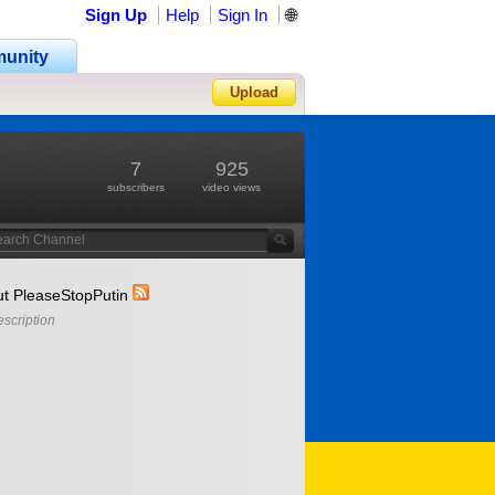
Sign Up
Help
Sign In
🌐
unity
Upload
Forgot Password?
7
925
subscribers
video views
t PleaseStopPutin
scription