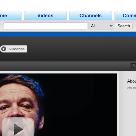
ome
Videos
Channels
Comm
Subscribe
Search
Abou
No de