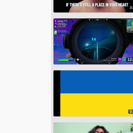
3
12
0