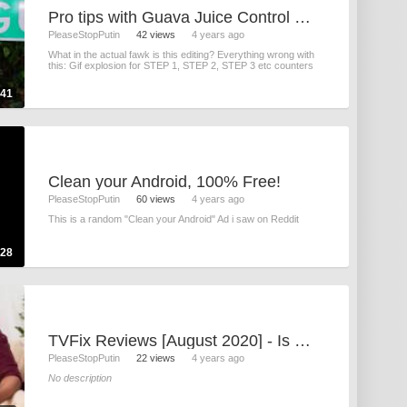
Pro tips with Guava Juice Control your scroll - YouTube
PleaseStopPutin
42 views
4 years ago
What in the actual fawk is this editing? Everything wrong with
this: Gif explosion for STEP 1, STEP 2, STEP 3 etc counters
:41
Clean your Android, 100% Free!
PleaseStopPutin
60 views
4 years ago
This is a random "Clean your Android" Ad i saw on Reddit
:28
TVFix Reviews [August 2020] - Is It Scam Or A Legit Product_ Must Watch This Amazing Video!
PleaseStopPutin
22 views
4 years ago
No description