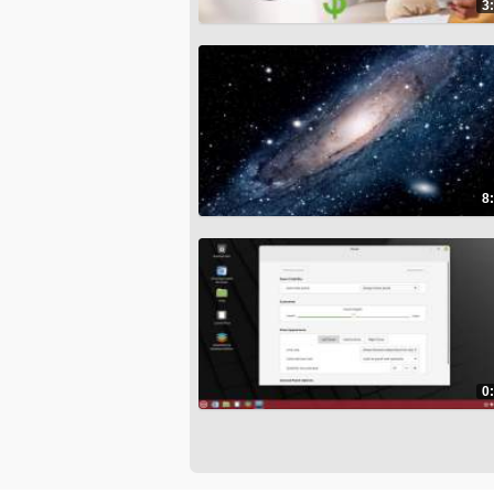
3
8
0