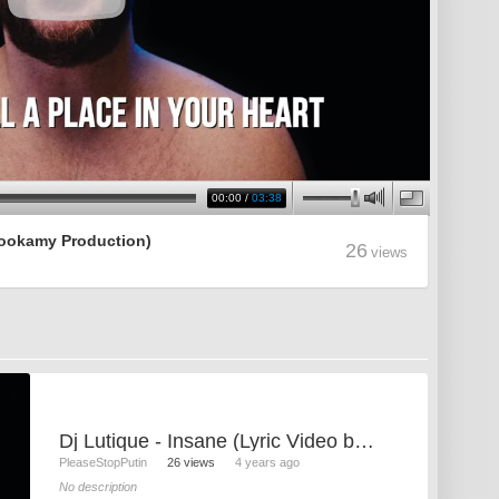
00:00
/
03:38
 Rookamy Production)
26
views
Dj Lutique - Insane (Lyric Video by Rookamy Production)
PleaseStopPutin
26 views
4 years ago
No description