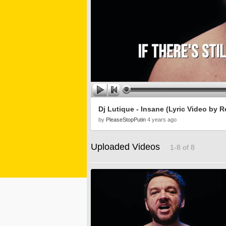
Dj Lutique - Insane (Lyric Video by
by
PleaseStopPutin
4 years ago
Uploaded Videos
1-8 of 8