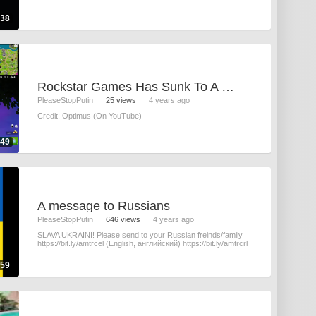
:38
Rockstar Games Has Sunk To A New Low
PleaseStopPutin
25 views
4 years ago
Credit: Optimus (On YouTube)
:49
A message to Russians
PleaseStopPutin
646 views
4 years ago
SLAVA UKRAINI! Please send to your Russian freinds/family
https://bit.ly/amtrcel (English, английский) https://bit.ly/amtrcrl
:59