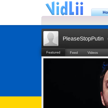
H
PleaseStopPutin
Featured
Feed
Videos