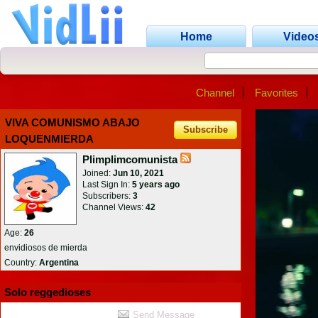
Home
Video
Channel
Favorites
VIVA COMUNISMO ABAJO
Subscribe
LOQUENMIERDA
Plimplimcomunista
Joined:
Jun 10, 2021
Last Sign In:
5 years ago
Subscribers:
3
Channel Views:
42
Age:
26
envidiosos de mierda
Country:
Argentina
Solo reggedioses
Send Message