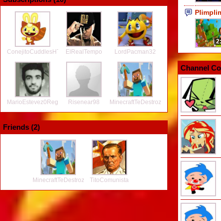
Plimpl
2
ConejitoCuddlesHTF
ElRealTempo
LordPacman32
Channel Co
MarioEstevez0Regretz
Risenear98
MinecraftTeDestroza2
Friends (
2
)
MinecraftTeDestroza2
TitoComunista