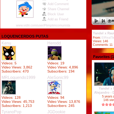
Add Comment
Share Channel
Block User
Add as Friend
www.vidlii.com/user/Plimplimcomunista
Yandel x Rau
LOQUENCERDOS PUTAS
From:
ElRealT
Views: 146
Kenu
Herodd
Comments: 11
Favorites (
1
Videos: 5
Videos: 19
Video Views: 3,862
Video Views: 4,896
Subscribers: 470
Subscribers: 194
MRLoquendo1999
AleSonic99
Yandel x
Alejandro -
2020
5 years
Videos: 128
Videos: 94
146 vi
Video Views: 45,753
Video Views: 13,876
Subscribers: 1,213
Subscribers: 245
TyranoPop
JGDookie