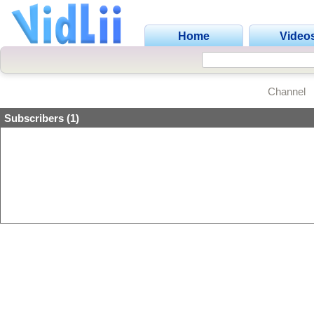
Home
Video
Channel
Subscribers (1)