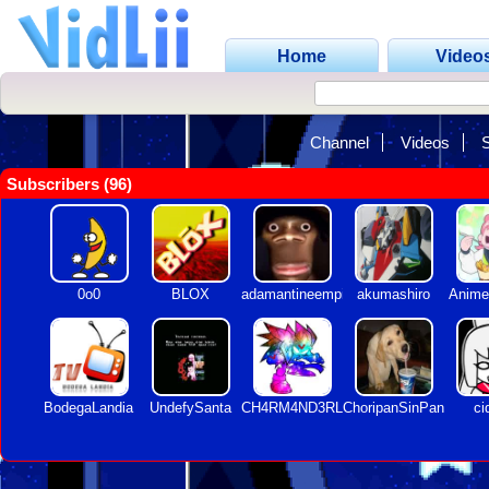
Home
Video
Channel
Videos
Subscribers (96)
0o0
BLOX
adamantineempire
akumashiro
Anime
BodegaLandia
UndefySanta
CH4RM4ND3RLOQUENDO
ChoripanSinPan
ci