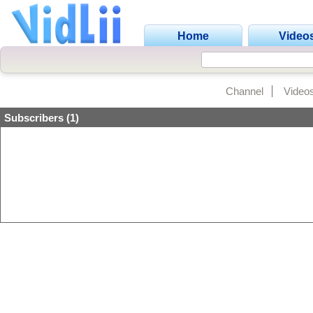
Home
Video
Channel
Video
Subscribers (1)