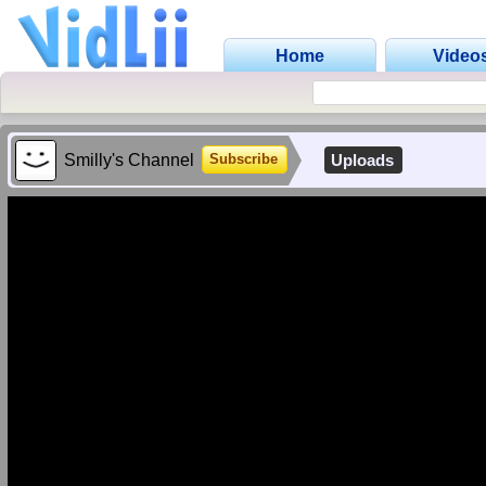
Home
Video
Smilly's Channel
Uploads
Subscribe