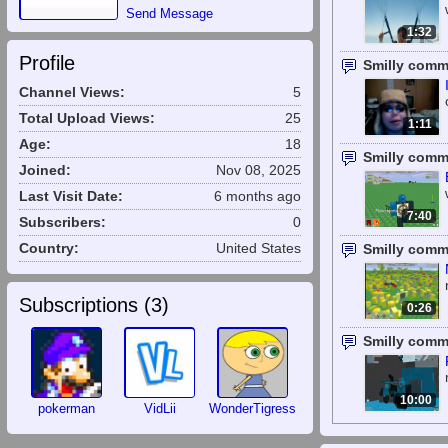
Send Message
1:32
Profile
Smilly comm
Channel Views:
5
Total Upload Views:
25
1:11
Age:
18
Smilly comm
Joined:
Nov 08, 2025
Last Visit Date:
6 months ago
7:40
Subscribers:
0
Country:
United States
Smilly comm
Subscriptions (
3
)
0:26
Smilly comm
10:00
pokerman
VidLii
WonderTigress