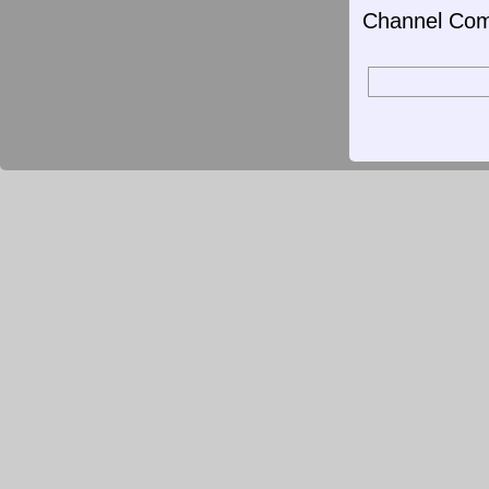
Channel Com