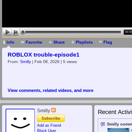
00:0
Info
Favorite
Share
Playlists
Flag
ROBLOX trouble-episode1
From:
Smilly
| Feb 08, 2026 | 5 views
View comments, related videos, and more
Smilly
Recent Activi
Subscribe
Smilly comm
Add as Friend
Block User