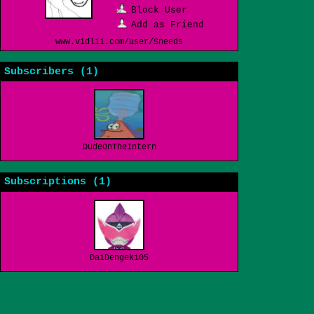
Block User
Add as Friend
www.vidlii.com/user/Sneeds
Subscribers (
1
)
DudeOnTheInternet19
Subscriptions (
1
)
DaiDengeki05