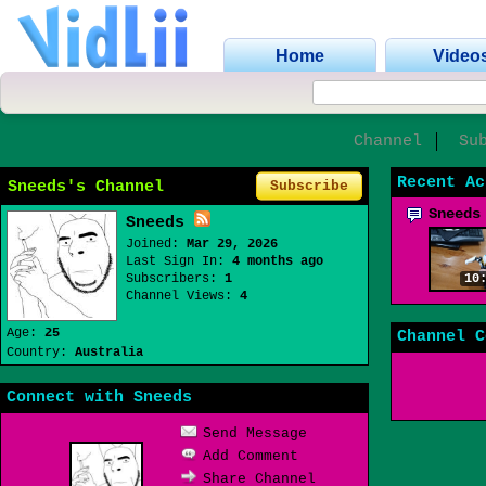
Home
Video
Channel
Su
Recent Ac
Sneeds's Channel
Subscribe
Sneeds
Sneeds
Joined:
Mar 29, 2026
Last Sign In:
4 months ago
Subscribers:
1
10
Channel Views:
4
Age:
25
Channel C
Country:
Australia
Connect with Sneeds
Send Message
Add Comment
Share Channel