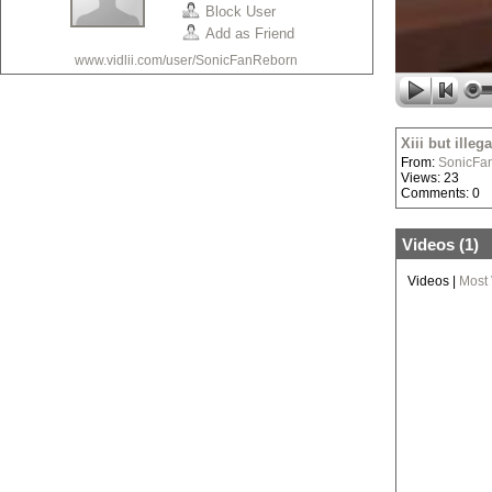
Block User
Add as Friend
www.vidlii.com/user/SonicFanReborn
Xiii but illega
From:
SonicFa
Views: 23
Comments: 0
Videos (
1
)
Videos
|
Most