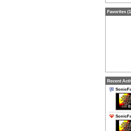
Favorites (
1
Recent Acti
SonicF
0
SonicFa