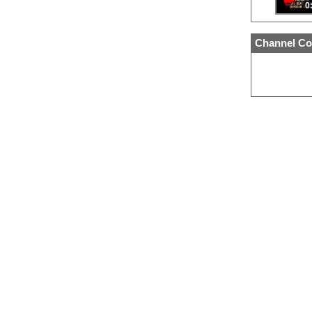
0
Channel Co