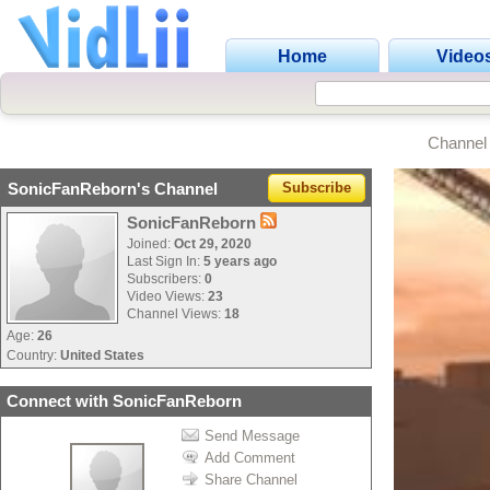
Home
Video
Channel
SonicFanReborn's Channel
Subscribe
SonicFanReborn
Joined:
Oct 29, 2020
Last Sign In:
5 years ago
Subscribers:
0
Video Views:
23
Channel Views:
18
Age:
26
Country:
United States
Connect with SonicFanReborn
Send Message
Add Comment
Share Channel