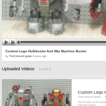
Custom Lego Hulkbuster And War Machine Buster
by
TheCrimsonCaptain
6 years ago
Uploaded Videos
1-4 of 4
TheCrimsonCaptain
Just A video of me show
machine buster.