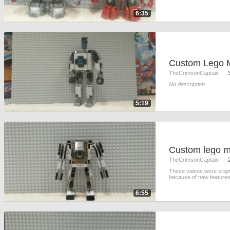
6:35
TheCrimsonCaptain
No description
5:19
TheCrimsonCaptain
These videos were origi
because of new features
6:55