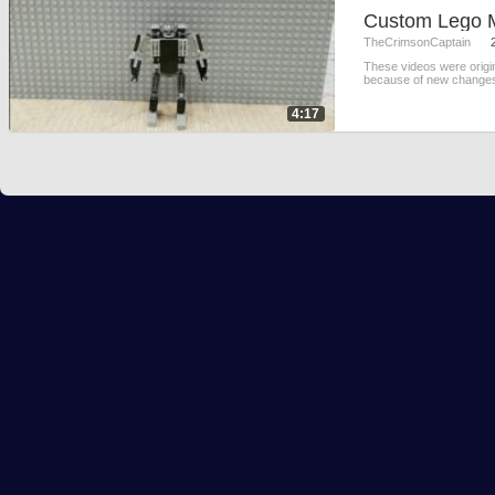
Custom Lego
TheCrimsonCaptain
These videos were origi
because of new changes 
4:17