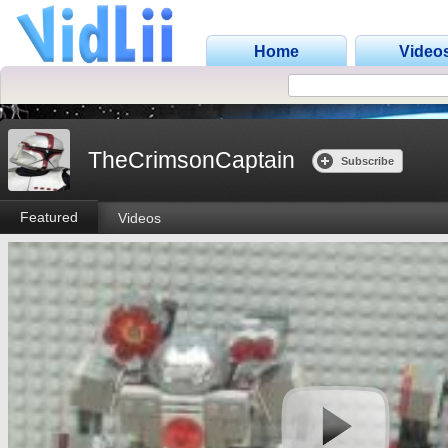
Home
Video
TheCrimsonCaptain
Subscribe
Featured
Videos