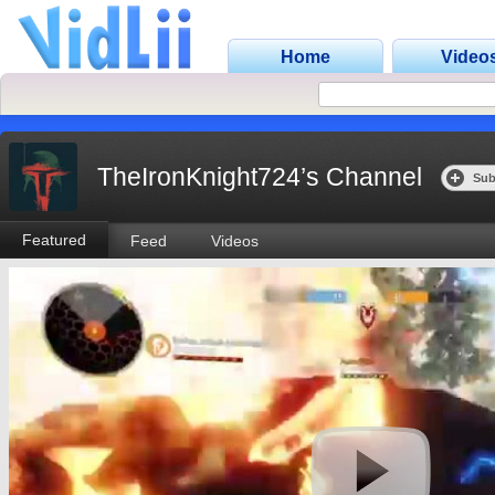
Home
Video
TheIronKnight724’s Channel
Sub
Featured
Feed
Videos