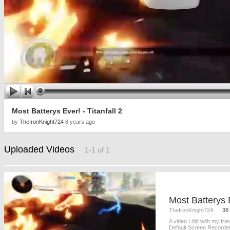
Most Batterys Ever! - Titanfall 2
by
TheIronKnight724
8 years ago
Uploaded Videos
1-1 of 1
Most Batterys E
TheIronKnight724
38
A video I did with my fri
Default Screen Recorder