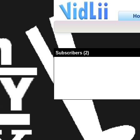
H
Subscribers (2)