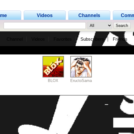
ome
Videos
Channels
Comm
Channel
Videos
Favorites
Subscribers
Friends
BLOX
EructoSama