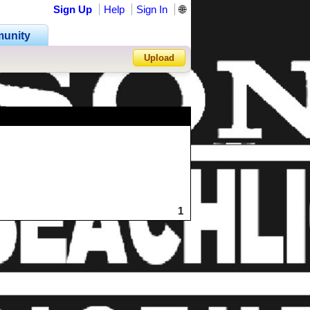
Sign Up
Help
Sign In
🌐
unity
Upload
Forgot Password?
1