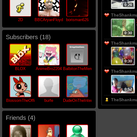
0:26
TheShankman
2D
BBCAryanFloyd
borisman626
0:30
Subscribers (
18
)
TheShankman
0:30
BLOX
AnimeBro2204
BalbitonTheMemer
TheShankman
0:52
TheShankma
BlossomTheOfficial
burfe
DudeOnTheInternet19
Friends (
4
)