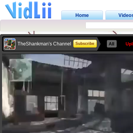
Home
Video
TheShankman's Channel
All
Up
Subscribe