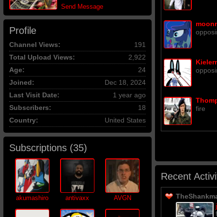
Send Message
moon
Profile
opposi
Channel Views:
191
Total Upload Views:
2,922
Kieler
Age:
24
opposi
Joined:
Dec 18, 2024
Last Visit Date:
1 year ago
Thom
Subscribers:
18
fire
Country:
United States
Subscriptions (
35
)
Recent Activi
TheShankman
akumashiro
antivaxx
AVGN