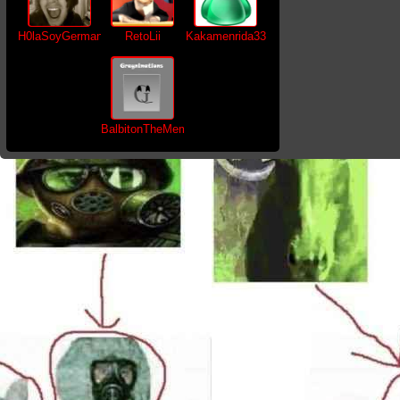
H0laSoyGerman
RetoLii
Kakamenrida33
BalbitonTheMemer