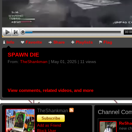
00:0
Info
Favorite
Share
Playlists
Flag
SPAWN DIE
From:
TheShankman
| May 01, 2025 | 11 views
View comments, related videos, and more
TheShankman
Channel Com
Subscribe
ReSh
Add as Friend
new ch
Block User