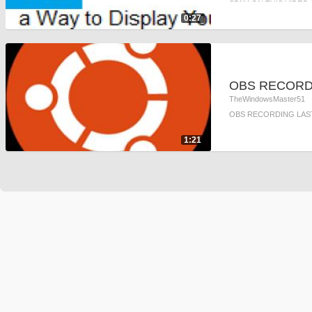
SPAM ON THIS VIDEO 
0:27
OBS RECORD
TheWindowsMaster51
OBS RECORDING LAS
1:21