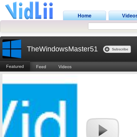
Home
Video
TheWindowsMaster51
Subscribe
Featured
Feed
Videos