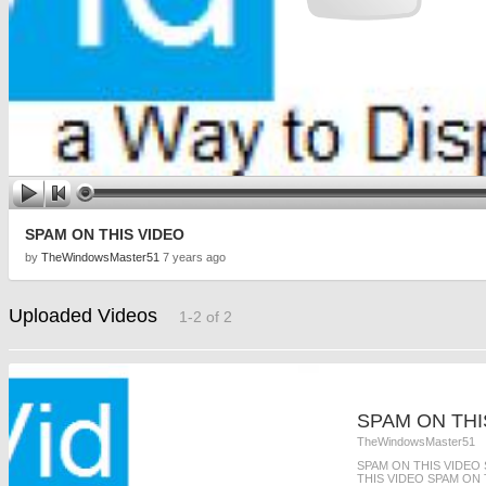
SPAM ON THIS VIDEO
by
TheWindowsMaster51
7 years ago
Uploaded Videos
1-2 of 2
SPAM ON THI
TheWindowsMaster51
SPAM ON THIS VIDEO
THIS VIDEO SPAM ON 