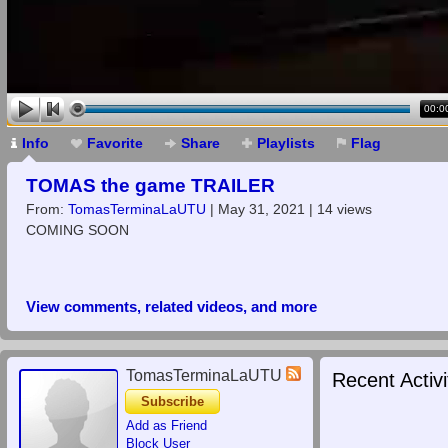
00:0
Info
Favorite
Share
Playlists
Flag
TOMAS the game TRAILER
From:
TomasTerminaLaUTU
| May 31, 2021 | 14 views
COMING SOON
View comments, related videos, and more
TomasTerminaLaUTU
Recent Activi
Subscribe
Add as Friend
Block User