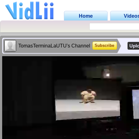
Home
Video
TomasTerminaLaUTU's Channel
Upl
Subscribe