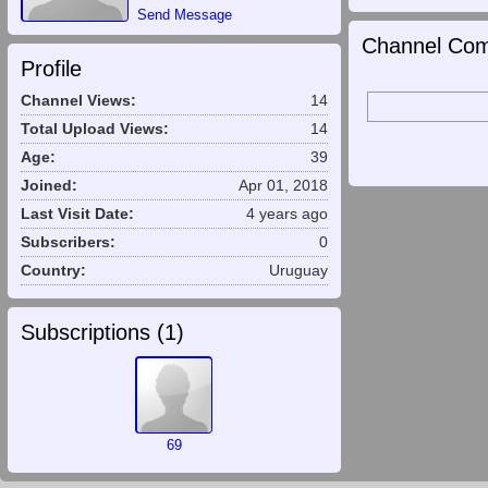
Send Message
Channel Com
Profile
Channel Views:
14
Total Upload Views:
14
Age:
39
Joined:
Apr 01, 2018
Last Visit Date:
4 years ago
Subscribers:
0
Country:
Uruguay
Subscriptions (
1
)
69