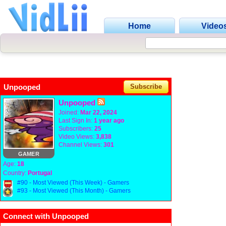
Home
Video
Unpooped
Subscribe
Unpooped
Joined:
Mar 22, 2024
Last Sign In:
1 year ago
Subscribers:
25
Video Views:
3,838
Channel Views:
301
GAMER
Age:
18
Country:
Portugal
#90 - Most Viewed (This Week) - Gamers
#93 - Most Viewed (This Month) - Gamers
Connect with Unpooped