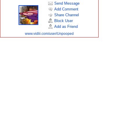
Send Message
Add Comment
Share Channel
Block User
Add as Friend
www.vidlii.com/user/Unpooped