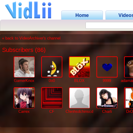
Home
Video
« back to VideoArchiver's channel
Subscribers (86)
GamerKnox
0o0
BLOX
9999
adaman
Carrex
CF
Cfenhsdchinscd
Charli
DrO