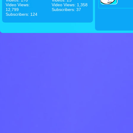
Videos: 170
Videos: 23
Video Views:
Video Views: 1,358
12,799
Subscribers: 37
Subscribers: 124