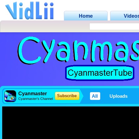
Home
Video
Cyanmaster
All
Uploads
Subscribe
Cyanmaster's Channel