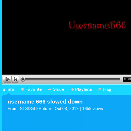
00:0
Info
Favorite
Share
Playlists
Flag
username 666 slowed down
From:
STSDGL2Return
| Oct 08, 2019 | 1659 views