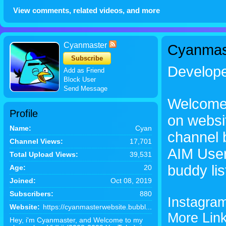
View comments, related videos, and more
Cyanmaster
Cyanmas
Subscribe
Develop
Add as Friend
Block User
Send Message
Welcome 
Profile
on websi
Name:
Cyan
channel 
Channel Views:
17,701
AIM User
Total Upload Views:
39,531
buddy lis
Age:
20
Joined:
Oct 08, 2019
Subscribers:
880
Instagra
Website:
https://cyanmasterwebsite.bubbl...
More Link
Hey, i'm Cyanmaster, and Welcome to my