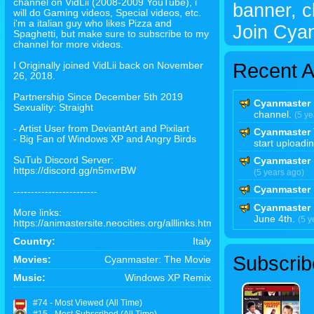
channel on VidLii (2008-2009 YouTube), i
banner, cl
will do Gaming videos, Special videos, etc.
i'm a italian guy who likes Pizza and
Join Cya
Spaghetti, but make sure to subscribe to my
channel for more videos.
Recent Ac
I Originally joined VidLii back on November
26, 2018.
Partnership Since December 5th 2019
Cyanmaster
Sexuality: Straight
channel.
(5 ye
- Artist User from DeviantArt and Pixilart
Cyanmaster
- Big Fan of Windows XP and Angry Birds
start uploadi
SuTub Discord Server:
Cyanmaster
https://discord.gg/n5mvrBW
(5 years ago)
Cyanmaster
------------------------
Cyanmaster
More links:
June 4th.
(5 y
https://animastersite.neocities.org/alllinks.html
Country:
Italy
Subscrib
Movies:
Cyanmaster: The Movie
Music:
Windows XP Remix
#74 - Most Viewed (All Time)