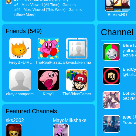
#15 - Most Subscribed (All Time)
#6 - Most Viewed (All Time) - Gamers
#96 - Most Viewed (This Week) - Gamers
(Show More)
BitViewNO
Channel
Friends (
549
)
BlueTu
y'all i
active
FireyBFDIVL
TheRealPizza1
arkwastakenlmao
EndCy
@Loli
LoIic
okayichangedmyuser
Kirby1
TheVideoGamer64
GOYM
Featured Channels
(
t800
sks2002
MayoMilkshake
Yooo 