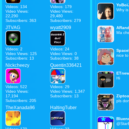
YoBoi
Videos: 134
Videos: 179
Why is
Video Views:
Video Views:
22,290
29,480
Subscribers: 363
Subscribers: 279
JTVAG
wyatt2909
ARan
Ma che 
Videos: 2
Videos: 24
Space
Video Views: 125
Video Views: 0
nice t
Subscribers: 13
Subscribers: 38
Nickcheezy
Quentin336421
ETnew
Hi
Videos: 522
Videos: 29
Video Views:
Video Views: 1,347
17,194
Subscribers: 13
Zipto
Subscribers: 205
pls do
TheXanada96
HaltingTuber
Bluen
@StarB