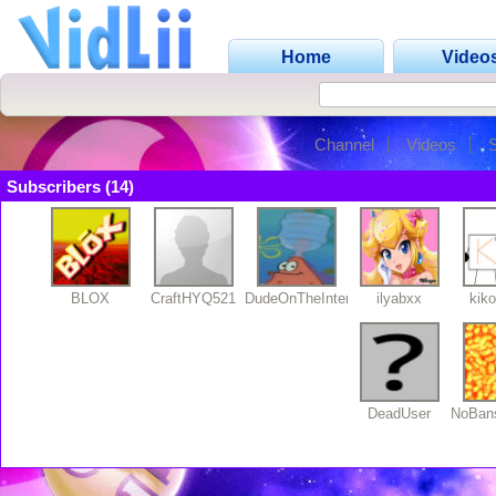
Home
Video
Channel
Videos
Subscribers (14)
BLOX
CraftHYQ521
DudeOnTheInternet19
ilyabxx
kik
DeadUser
NoBan