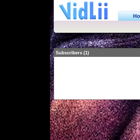
H
Subscribers (1)