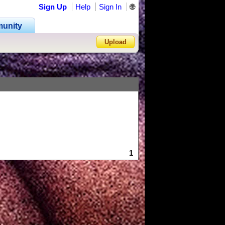
Sign Up
Help
Sign In
🌐
unity
Upload
Forgot Password?
1