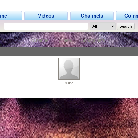
ome
Videos
Channels
Comm
Channel
Videos
Subscribers
burfe