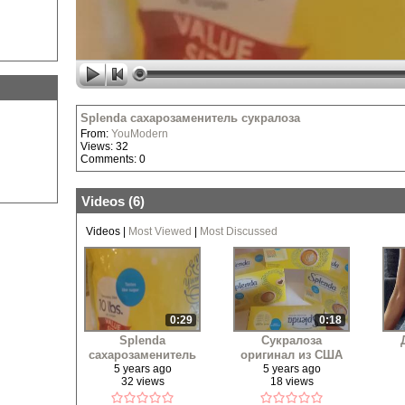
Splenda сахарозаменитель сукралоза
From:
YouModern
Views: 32
Comments: 0
Videos (
6
)
Videos
|
Most Viewed
|
Most Discussed
0:29
0:18
Splenda
Сукралоза
сахарозаменитель
оригинал из США
сукралоза
5 years ago
5 years ago
32 views
18 views