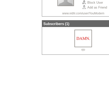
Block User
Add as Friend
www.vidlii.com/user/YouModern
Subscribers (
1
)
vjo