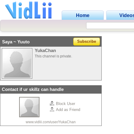
Home
Video
Saya ~ Yuuto
Subscribe
YukaChan
This channel is private.
Contact if ur skillz can handle
Block User
Add as Friend
www.vidlii.com/user/YukaChan