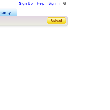
Sign Up
Help
Sign In
🌐
•
unity
•
Upload
•
Forgot Password?
•
•
•
•
•