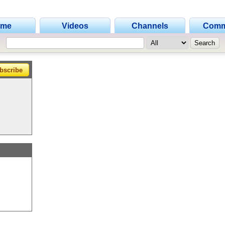
•
ome
Videos
Channels
Comm
•
bscribe
•
•
•
•
•
•
•