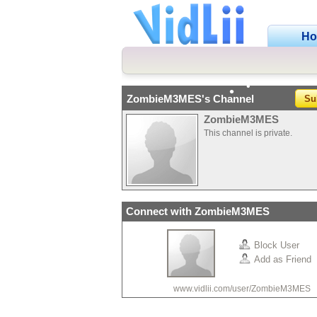
•
H
•
•
ZombieM3MES's Channel
Su
•
•
•
ZombieM3MES
This channel is private.
Connect with ZombieM3MES
•
•
Block User
Add as Friend
www.vidlii.com/user/ZombieM3MES