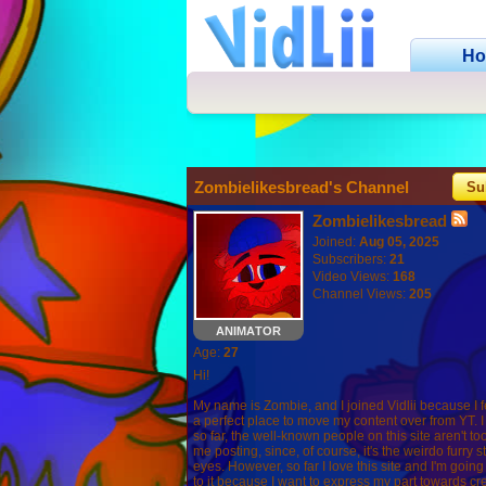
H
Zombielikesbread's Channel
Su
Zombielikesbread
Joined:
Aug 05, 2025
Subscribers:
21
Video Views:
168
Channel Views:
205
ANIMATOR
Age:
27
Hi!
My name is Zombie, and I joined Vidlii because I felt
a perfect place to move my content over from YT. I
so far, the well-known people on this site aren't to
me posting, since, of course, it's the weirdo furry stu
eyes. However, so far I love this site and I'm goin
to it because I want to express my part towards cre