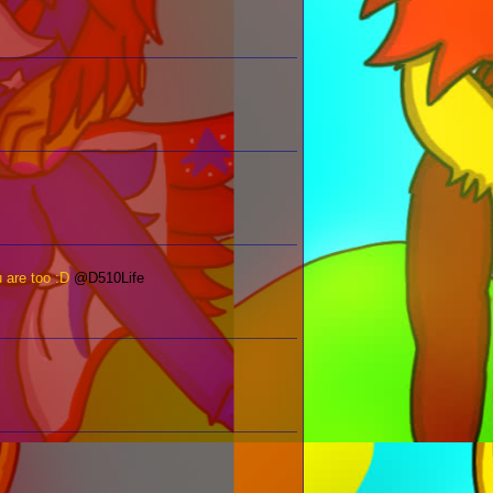
u are too :D
@D510Life