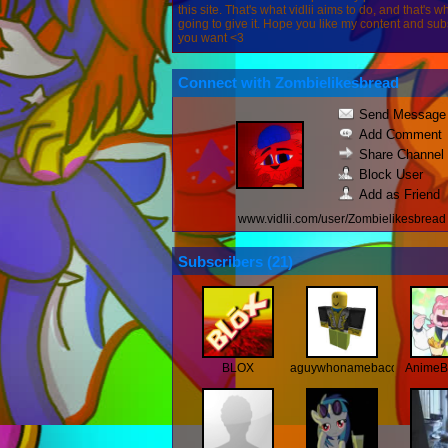
this site. That's what vidlii aims to do, and that's w
going to give it. Hope you like my content and subs
you want <3
Connect with Zombielikesbread
Send Message
Add Comment
Share Channel
Block User
Add as Friend
www.vidlii.com/user/Zombielikesbread
Subscribers (
21
)
BLOX
aguywhonamebaconlol
AnimeB