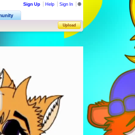
Sign Up
Help
Sign In
🌐
unity
Upload
Forgot Password?