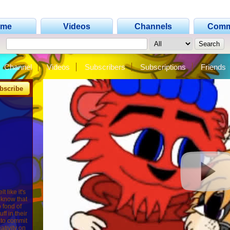
ome
Videos
Channels
Comm
Channel
Videos
Subscribers
Subscriptions
Friends
bscribe
 like it's
 know that
o fond of
ff in their
g to commit
ativity on