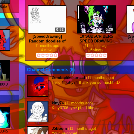
Life
0:52
0:30
[SpeedDrawing]
10 SUBSCRIBERS
[S
Random doodles of
SPEED DRAWING:
C
my OCs
Commission for
11 months ago
11 months ago
4 views
6 views
Anjacko :D
tter
Channel Comments (
8
)
Zombielikesbread
(11 months ago)
Hello
@Kitty74
thank you so much!! :D
M0XD
kitty74
(11 months ago)
Kitty0706 type pfp, I like it
J5Boom
(11 months ago)
3345
Your welcome!