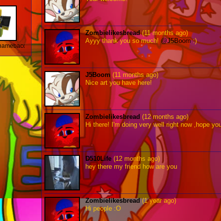
Zombielikesbread
(11 months ago)
Ayyy thank you so much!
@J5Boom
:)
amebaconlol
J5Boom
(11 months ago)
Nice art you have here!
Zombielikesbread
(12 months ago)
Hi there! I'm doing very well right now ,hope yo
D510Life
(12 months ago)
hey there my friend how are you
Zombielikesbread
(1 year ago)
Hi people :O