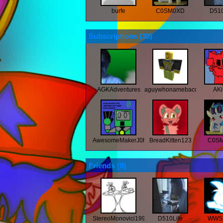
burfe
C0SM0XD
D510
Subscriptions (
38
)
AGKAdventures
aguywhonamebaconlol
AKi
AwesomeMakerJ0hn2918
BreadKitten123
C0S
Friends (
9
)
StereoMonovici1997
D510Life
WWS