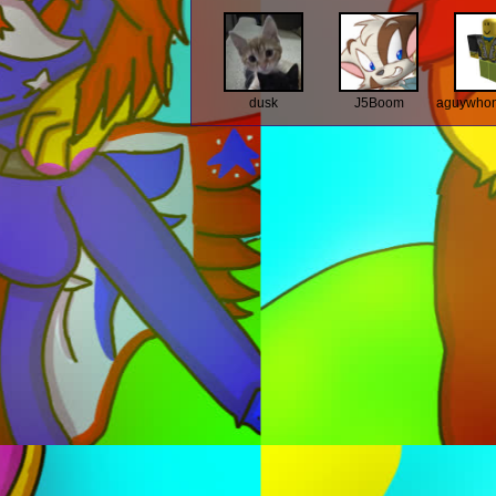
dusk
J5Boom
aguywhon