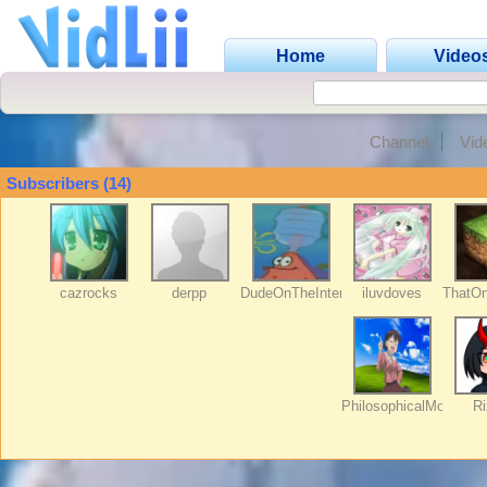
Home
Video
Channel
Vid
Subscribers (14)
cazrocks
derpp
DudeOnTheInternet19
iluvdoves
ThatO
PhilosophicalMozart
Ri