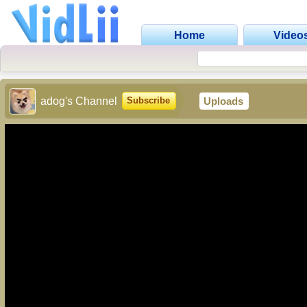
Home
Video
adog's Channel
Uploads
Subscribe