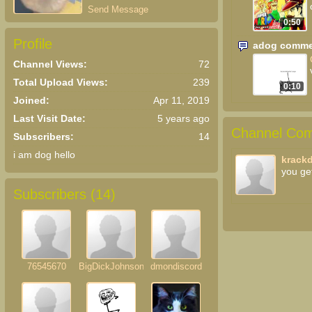
Send Message
0:50
Profile
adog comme
Channel Views:
72
Total Upload Views:
239
0:10
Joined:
Apr 11, 2019
Last Visit Date:
5 years ago
Channel Com
Subscribers:
14
i am dog hello
krack
you ge
Subscribers (
14
)
76545670
BigDickJohnson
dmondiscord