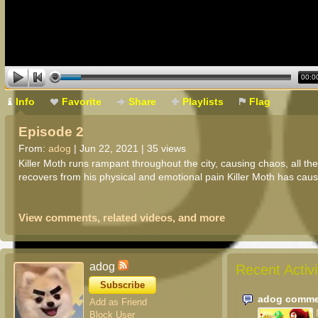
00:0
Info
Favorite
Share
Playlists
Flag
Episode 2
From:
adog
| Jun 22, 2021 | 35 views
Killer Moth runs rampant throughout the city, causing chaos, all t
recovers from his physical and emotional pain Killer Moth has cau
View comments, related videos, and more
adog
Recent Activi
Subscribe
adog comme
Add as Friend
Block User