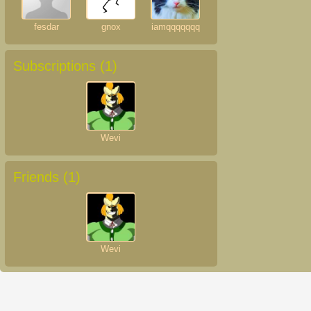
fesdar
gnox
iamqqqqqqq
Subscriptions (
1
)
Wevi
Friends (
1
)
Wevi